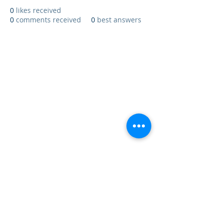
0
likes received
0
comments received
0
best answers
Update Affärssystem AB - Datavägen
12A - S-436 32 ASKIM - SWEDEN
Main Telephone Number
031 - 727 78
00
- Support
031 - 727 78 15
© 2017 Update Affärssystem AB - All rights reserved
031 - 727 78 00
031 - 727 78 15