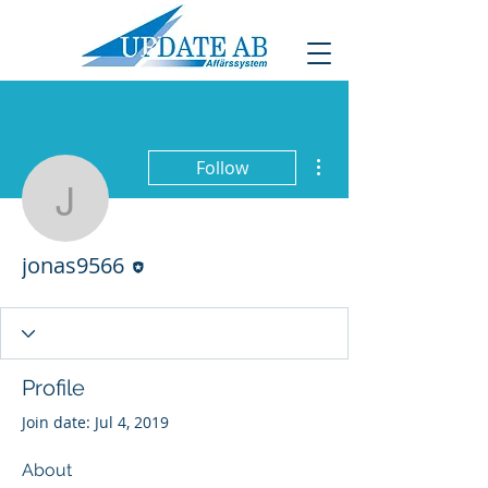
More actions
Follow
jonas9566
Editor
jonas9566
Profile
Join date: Jul 4, 2019
About