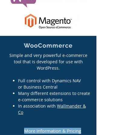
WooCommerce
Simple and very powerful e-commerce
tool that is developed for use with
WordPress.
Full control with Dynamics NAV
or Business Central
Many different extensions to create
e-commerce solutions
In association with
Wallmander &
Co
More Information & Pricing