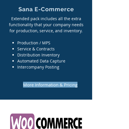
Sana E-Commerce
Extended pack includes all the extra
functionality that your company needs
for production, service, and inventory.
Production / MPS
Service & Contracts
Distribution Inventory
Automated Data Capture
Intercompany Posting
More Information & Pricing