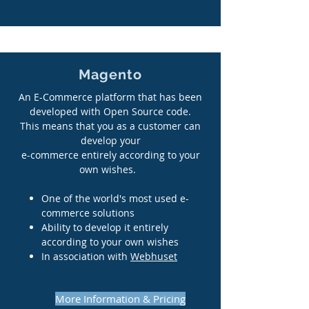
Magento
An E-Commerce platform that has been
developed with Open Source code.
This means that you as a customer can
develop your
e-commerce entirely according to your
own wishes.
One of the world's most used e-
commerce solutions
Ability to develop it entirely
according to your own wishes
In association with
Webhuset
More Information & Pricing