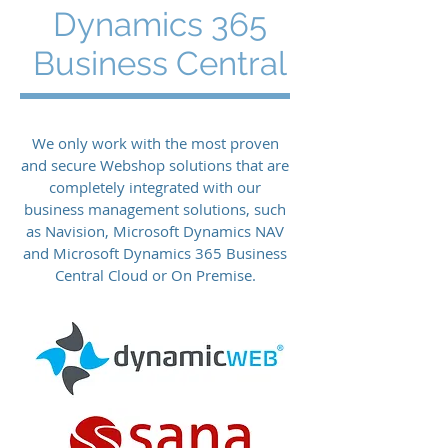
Dynamics 365
Business Central
We only work with the most proven
and secure Webshop solutions that are
completely integrated with our
business management solutions, such
as Navision, Microsoft Dynamics NAV
and Microsoft Dynamics 365 Business
Central Cloud or On Premise.