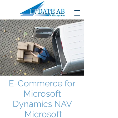
E-Commerce for
Microsoft
Dynamics NAV
Microsoft