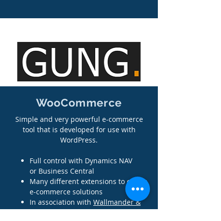
WooCommerce
Simple and very powerful e-commerce
tool that is developed for use with
WordPress.
Full control with Dynamics NAV
or Business Central
Many different extensions to create
e-commerce solutions
In association with
Wallmander &
Co