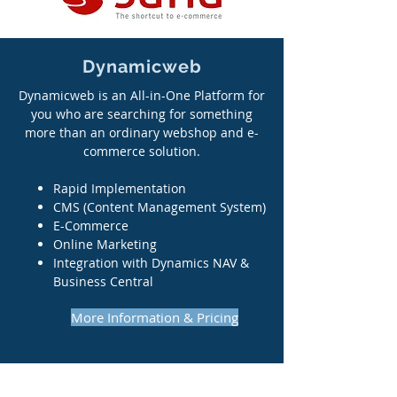
Dynamicweb
Dynamicweb is an All-in-One Platform for
you who are searching for something
more than an ordinary webshop and e-
commerce solution.
Rapid Implementation
CMS (Content Management System)
E-Commerce
Online Marketing
Integration with Dynamics NAV &
Business Central
More Information & Pricing