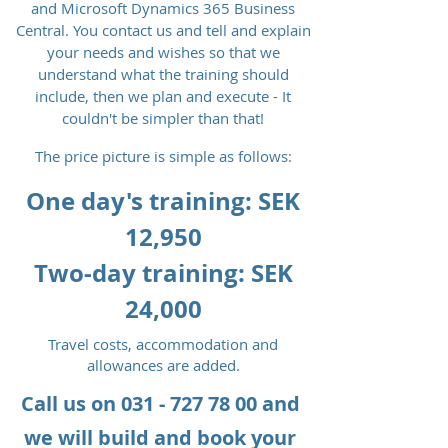
and Microsoft Dynamics 365 Business
Central. You contact us and tell and explain
your needs and wishes so that we
understand what the training should
include, then we plan and execute - It
couldn't be simpler than that!
The price picture is simple as follows:
One day's training: SEK
12,950
Two-day training: SEK
24,000
Travel costs, accommodation and
allowances are added.
Call us on
031 - 727 78 00
and
we will build and book your