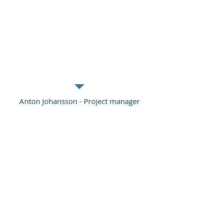
have helped over the years and who
return to us when they need more
knowledge and competence. This is the
safest investment a company can make
if it wants to become more efficient and
have happier staff.
Anton Johansson - Project manager