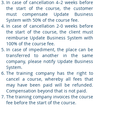
In case of cancellation 4–2 weeks before
the start of the course, the customer
must compensate Update Business
System with 50% of the course fee.
In case of cancellation 2-0 weeks before
the start of the course, the client must
reimburse Update Business System with
100% of the course fee.
In case of impediment, the place can be
transferred to another in the same
company, please notify Update Business
System.
The training company has the right to
cancel a course, whereby all fees that
may have been paid will be refunded.
Compensation beyond that is not paid.
The training company invoices the course
fee before the start of the course.
With the right training and
knowledge, you get a more efficient
and satisfied staff!
We have so many customers whom we