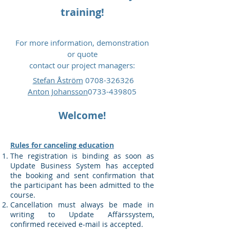
training!
For more information, demonstration
or quote
contact our project managers:
Stefan Åström
0708-326326
Anton Johansson
0733-439805
Welcome!
Rules for canceling education
The registration is binding as soon as
Update Business System has accepted
the booking and sent confirmation that
the participant has been admitted to the
course.
Cancellation must always be made in
writing to Update Affärssystem,
confirmed received e-mail is accepted.