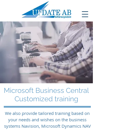
Microsoft Business Central
Customized training
We also provide tailored training based on
your needs and wishes on the business
systems Navision, Microsoft Dynamics NAV