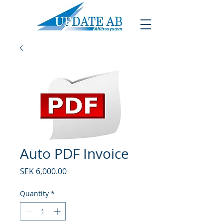
Auto PDF Invoice
Price
SEK 6,000.00
Quantity
*