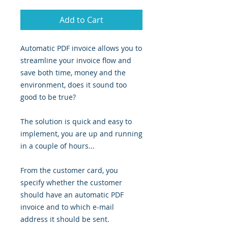
Add to Cart
Automatic PDF invoice allows you to
streamline your invoice flow and
save both time, money and the
environment, does it sound too
good to be true?
The solution is quick and easy to
implement, you are up and running
in a couple of hours...
From the customer card, you
specify whether the customer
should have an automatic PDF
invoice and to which e-mail
address it should be sent.