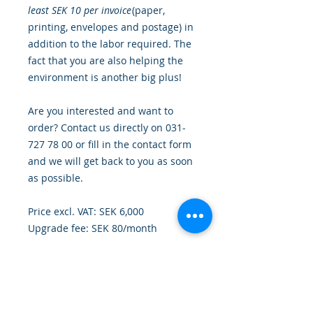
least SEK 10 per invoice
(paper,
printing, envelopes and postage) in
addition to the labor required. The
fact that you are also helping the
environment is another big plus!
Are you interested and want to
order? Contact us directly on 031-
727 78 00 or fill in the contact form
and we will get back to you as soon
as possible.
Price excl. VAT: SEK 6,000
Upgrade fee: SEK 80/month