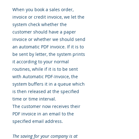
When you book a sales order,
invoice or credit invoice, we let the
system check whether the
customer should have a paper
invoice or whether we should send
an automatic PDF invoice. If it is to
be sent by letter, the system prints
it according to your normal
routines, while if it is to be sent
with Automatic PDF-Invoice, the
system buffers it in a queue which
is then released at the specified
time or time interval.
The customer now receives their
PDF invoice in an email to the
specified email address.
The saving for your company is at