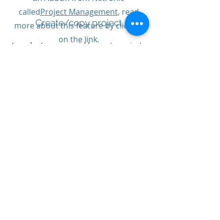
called
Project Management
, read
Create/copy project
more about this feature by clicking
on the link.
In order to more quickly create projects
in Business Central before
For more information,
implementation, there is a function for
copying projects, they can be previously
demonstration or quote
executed projects or from templates you
contact our project managers:
have built up for specific projects and
activities
Stefan Åström
0708-326326
Anton Johansson
0733-439805
Welcome!
Time reporting
Time reporting takes place through a
time report in Business Central. In the