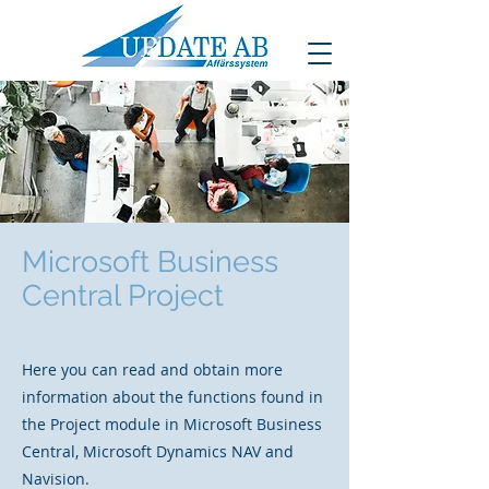
Microsoft Business
Central Project
Here you can read and obtain more
information about the functions found in
the Project module in Microsoft Business
Central, Microsoft Dynamics NAV and
Navision.