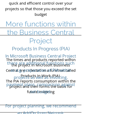
quick and efficient control over your
projects so that those you exceed the set
budget
More functions within
the Business Central
Project
Products In Progress (PIA)
In Microsoft Business Central Project
The times and products reported within
there are additional functions such
the project in Microsoft Busiiness
as e.g. preparation of PIA within
Central are collected in a function called
Products In Work (PIA).
projects as well as invoicing,
The PIA reports consumption within the
payment plans, comparison against
project and then forms the basis for
set budget.
future invoicing
For project planning, we recommend
an AddOn from Netronic