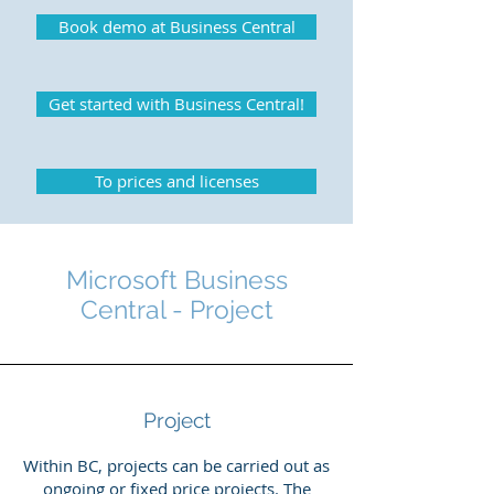
Book demo at Business Central
Get started with Business Central!
To prices and licenses
Microsoft Business
Central - Project
Project
Within BC, projects can be carried out as
ongoing or fixed price projects. The