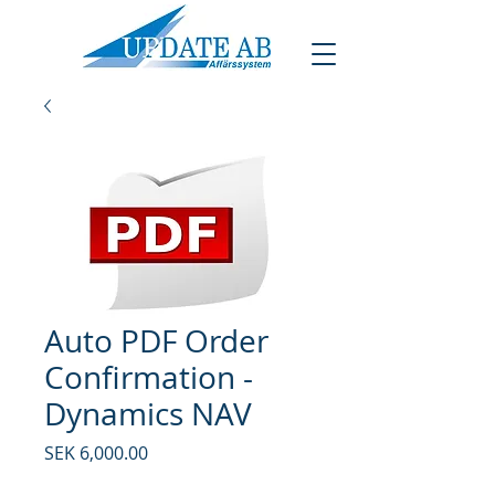
Auto PDF Order
Confirmation -
Dynamics NAV
Price
SEK 6,000.00