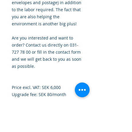
envelopes and postage) in addition
to the labor required. The fact that
you are also helping the
environment is another big plus!
Are you interested and want to
order? Contact us directly on 031-
727 78 00 or fill in the contact form
and we will get back to you as soon
as possible.
Price excl. VAT: SEK 6,000
Upgrade fee: SEK 80/month