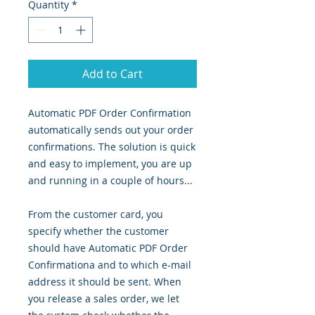
Quantity
*
Add to Cart
Automatic PDF Order Confirmation
automatically sends out your order
confirmations. The solution is quick
and easy to implement, you are up
and running in a couple of hours...
From the customer card, you
specify whether the customer
should have Automatic PDF Order
Confirmationa and to which e-mail
address it should be sent. When
you release a sales order, we let