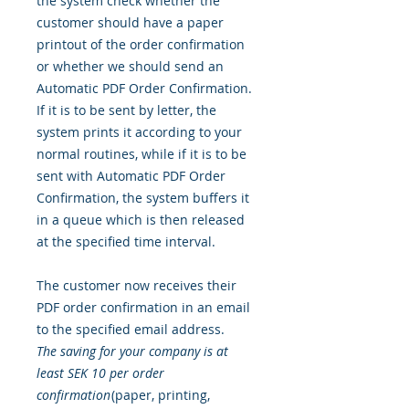
the system check whether the
customer should have a paper
printout of the order confirmation
or whether we should send an
Automatic PDF Order Confirmation.
If it is to be sent by letter, the
system prints it according to your
normal routines, while if it is to be
sent with Automatic PDF Order
Confirmation, the system buffers it
in a queue which is then released
at the specified time interval.
The customer now receives their
PDF order confirmation in an email
to the specified email address.
The saving for your company is at
least SEK 10 per order
confirmation
(paper, printing,