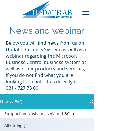
News and webinar
Below you will find news from us on
Update Business System as well as a
webinar regarding the Microsoft
Business Central business system as
well as other products and services,
if you do not find what you are
looking for, contact us directly on
031 - 727 78 00
.
News / FAQ
Support on Navision, NAV and BC
Alla inlägg