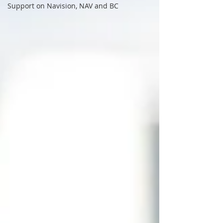
Support on Navision, NAV and BC